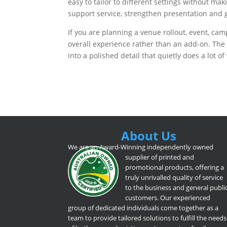
easy to tailor to different settings without m
support service, strengthen presentation and g
If you are planning a venue rollout, event, camp
overall experience rather than an add-on. The 
into a polished detail that quietly does a lot of
About Us
We are an Award-Winning independently owned
supplier of printed and
promotional products, offering a
truly unrivalled quality of service
to the business and general publi
customers. Our experienced
group of dedicated individuals come together as a
team to provide tailored solutions to fulfill the needs