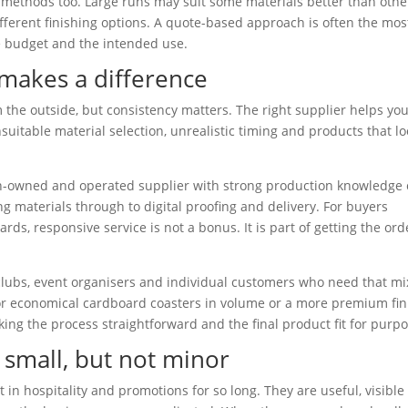
 methods too. Large runs may suit some materials better than othe
erent finishing options. A quote-based approach is often the mos
he budget and the intended use.
makes a difference
the outside, but consistency matters. The right supplier helps yo
uitable material selection, unrealistic timing and products that lo
an-owned and operated supplier with strong production knowledge
 materials through to digital proofing and delivery. For buyers
ds, responsive service is not a bonus. It is part of getting the ord
clubs, event organisers and individual customers who need that mi
 for economical cardboard coasters in volume or a more premium fin
aking the process straightforward and the final product fit for purpo
 small, but not minor
 in hospitality and promotions for so long. They are useful, visible