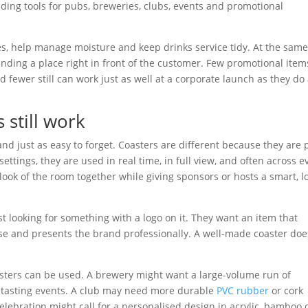
ding tools for pubs, breweries, clubs, events and promotional
es, help manage moisture and keep drinks service tidy. At the sam
anding a place right in front of the customer. Few promotional item
d fewer still can work just as well at a corporate launch as they do 
still work
d just as easy to forget. Coasters are different because they are 
 settings, they are used in real time, in full view, and often across e
e look of the room together while giving sponsors or hosts a smart, l
st looking for something with a logo on it. They want an item that
se and presents the brand professionally. A well-made coaster does
oasters can be used. A brewery might want a large-volume run of
d tasting events. A club may need more durable
PVC rubber
or cork
elebration might call for a personalised design in acrylic, bamboo 