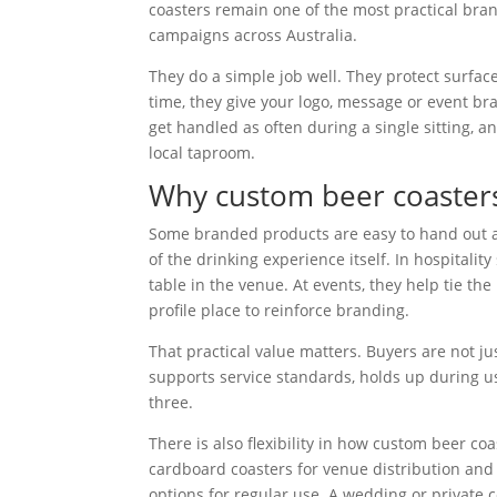
coasters remain one of the most practical bran
campaigns across Australia.
They do a simple job well. They protect surfac
time, they give your logo, message or event br
get handled as often during a single sitting, an
local taproom.
Why custom beer coasters 
Some branded products are easy to hand out an
of the drinking experience itself. In hospitality
table in the venue. At events, they help tie th
profile place to reinforce branding.
That practical value matters. Buyers are not ju
supports service standards, holds up during u
three.
There is also flexibility in how custom beer c
cardboard coasters for venue distribution an
options for regular use. A wedding or private c