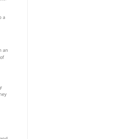
p a
h an
oof
y
They
 and