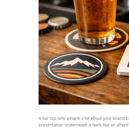
A bar top tells people a lot about your brand b
presentation underneath it feels like an after