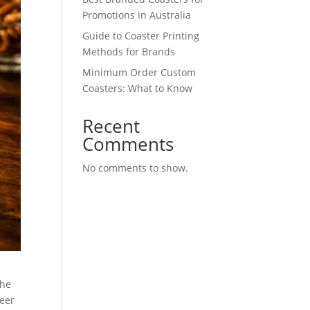
Promotions in Australia
Guide to Coaster Printing
Methods for Brands
Minimum Order Custom
Coasters: What to Know
Recent
Comments
No comments to show.
the
beer