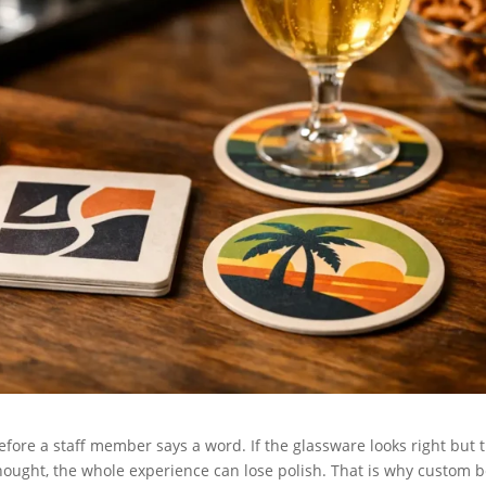
efore a staff member says a word. If the glassware looks right but 
thought, the whole experience can lose polish. That is why custom 