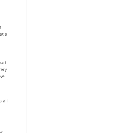
e
s
at a
part
very
ow-
 all
or