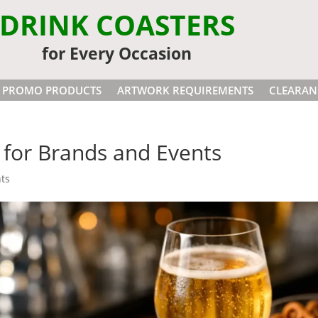
DRINK COASTERS
for Every Occasion
PROMO PRODUCTS
ARTWORK REQUIREMENTS
CLEARAN
for Brands and Events
ts