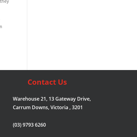
 they
e
em
Contact Us
Warehouse 21, 13 Gateway Drive,
Carrum Downs, Victoria , 3201
(03) 9793 6260