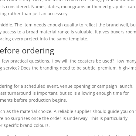
 feels considered. Names, dates, monograms or themed graphics can
ting rather than just an accessory.
ddle. The item needs enough quality to reflect the brand well, but
y access to a broad material range is valuable. It gives buyers room
rcing every project into the same template.
efore ordering
a few practical questions. How will the coasters be used? How man
ing service? Does the branding need to be subtle, premium, high-im
ordering for a scheduled event, venue opening or campaign launch,
ast turnaround is important, but so is allowing enough time for
stments before production begins.
uch as the material choice. A reliable supplier should guide you on f
re no surprises once the order is underway. This is particularly
r specific brand colours.