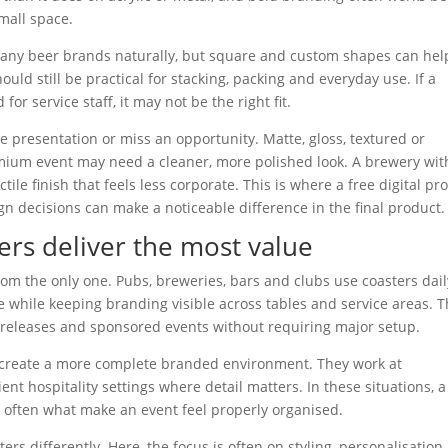
small space.
many beer brands naturally, but square and custom shapes can hel
uld still be practical for stacking, packing and everyday use. If a
r service staff, it may not be the right fit.
 presentation or miss an opportunity. Matte, gloss, textured or
emium event may need a cleaner, more polished look. A brewery wit
tile finish that feels less corporate. This is where a free digital pr
n decisions can make a noticeable difference in the final product.
rs deliver the most value
r from the only one. Pubs, breweries, bars and clubs use coasters dail
 while keeping branding visible across tables and service areas. 
 releases and sponsored events without requiring major setup.
p create a more complete branded environment. They work at
nt hospitality settings where detail matters. In these situations, a
 often what make an event feel properly organised.
ers differently. Here, the focus is often on styling, personalisation