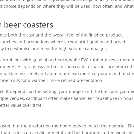
est choice depends on where they will be used, how often, and what
m beer coasters
hapes both the cost and the overall feel of the finished product.
r launches and promotions where strong print quality and broad
 easy to customise and ideal for high-volume campaigns.
s a natural look with good absorbency, while PVC rubber gives a more 
ronments. Acrylic, glass and resin can create a sharper premium eff
ents. Stainless steel and aluminium lean more corporate and mode
rief calls for a warmer, more refined presentation.
ect. It depends on the setting, your budget and the life span you n
tiple venues, cardboard often makes sense. For repeat use in-hous
tter value over time.
oaster, but the production method needs to match the material. Fi
than it does on acrylic or metal, and bold branding often works be