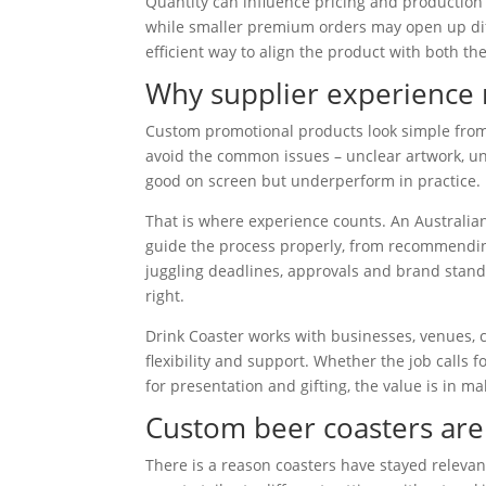
Quantity can influence pricing and production
while smaller premium orders may open up diff
efficient way to align the product with both t
Why supplier experience 
Custom promotional products look simple from 
avoid the common issues – unclear artwork, uns
good on screen but underperform in practice.
That is where experience counts. An Australi
guide the process properly, from recommending
juggling deadlines, approvals and brand standar
right.
Drink Coaster works with businesses, venues, 
flexibility and support. Whether the job calls
for presentation and gifting, the value is in m
Custom beer coasters are
There is a reason coasters have stayed relevant