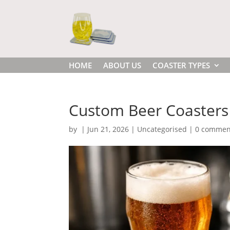
HOME
ABOUT US
COASTER TYPES
Custom Beer Coasters 
by
|
Jun 21, 2026
|
Uncategorised
|
0 commen