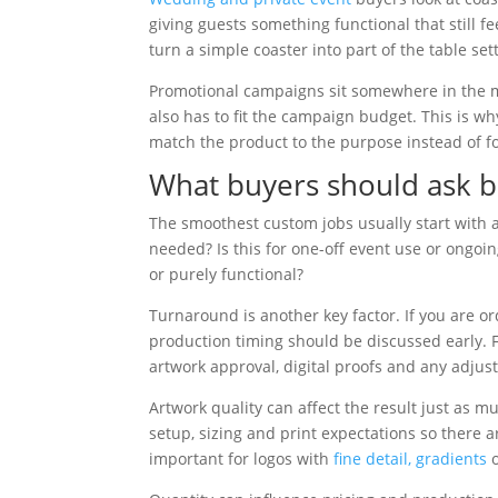
giving guests something functional that still
turn a simple coaster into part of the table set
Promotional campaigns sit somewhere in the mi
also has to fit the campaign budget. This is wh
match the product to the purpose instead of fo
What buyers should ask b
The smoothest custom jobs usually start with 
needed? Is this for one-off event use or ongo
or purely functional?
Turnaround is another key factor. If you are 
production timing should be discussed early. F
artwork approval, digital proofs and any adju
Artwork quality can affect the result just as m
setup, sizing and print expectations so there a
important for logos with
fine detail, gradients
o