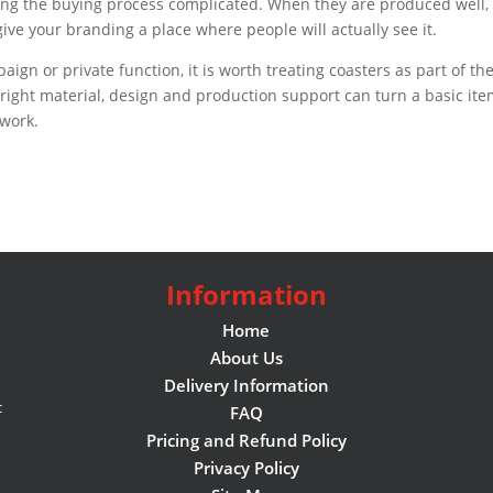
aking the buying process complicated. When they are produced well,
ive your branding a place where people will actually see it.
aign or private function, it is worth treating coasters as part of th
right material, design and production support can turn a basic it
 work.
Information
Home
About Us
Delivery Information
c
FAQ
Pricing and Refund Policy
Privacy Policy