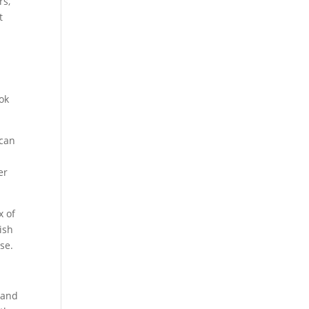
rs,
t
u
ok
 can
er
x of
ish
se.
 and