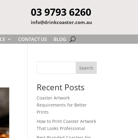
03 9793 6260
info@drinkcoaster.com.au
CE
CONTACT US
BLOG
Search
Recent Posts
Coaster Artwork
Requirements for Better
Prints
How to Print Coaster Artwork
That Looks Professional
Best Branded Coasters for