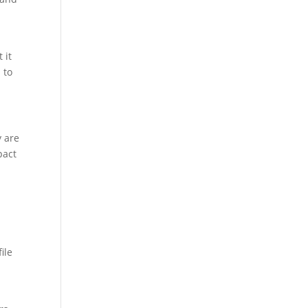
 it
 to
y are
pact
ile