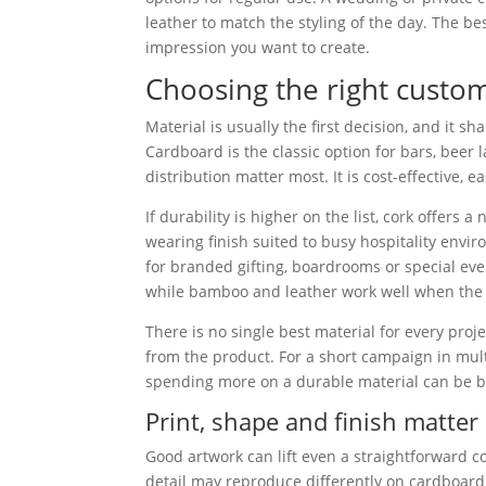
leather to match the styling of the day. The b
impression you want to create.
Choosing the right custo
Material is usually the first decision, and it s
Cardboard is the classic option for bars, bee
distribution matter most. It is cost-effective,
If durability is higher on the list, cork offer
wearing finish suited to busy hospitality envi
for branded gifting, boardrooms or special ev
while bamboo and leather work well when the b
There is no single best material for every proj
from the product. For a short campaign in mul
spending more on a durable material can be be
Print, shape and finish matter
Good artwork can lift even a straightforward c
detail may reproduce differently on cardboard 