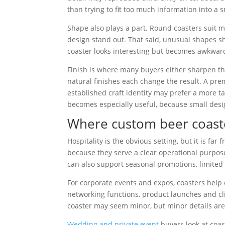
than trying to fit too much information into a 
Shape also plays a part. Round coasters suit 
design stand out. That said, unusual shapes sho
coaster looks interesting but becomes awkward fo
Finish is where many buyers either sharpen the
natural finishes each change the result. A pr
established craft identity may prefer a more tac
becomes especially useful, because small desig
Where custom beer coaste
Hospitality is the obvious setting, but it is fa
because they serve a clear operational purpose
can also support seasonal promotions, limited
For corporate events and expos, coasters hel
networking functions, product launches and clie
coaster may seem minor, but minor details are
Wedding and private event
buyers look at coast