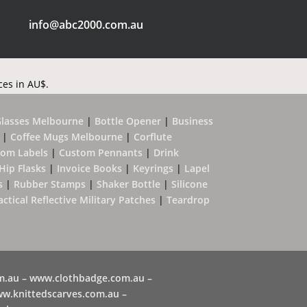
info@abc2000.com.au
ces in AU$.
Glasses Melbourne
|
Bottle Opener
|
Business
|
Coffee Mugs Melbourne
|
Corflute
tom Labels
|
Custom Pennants
|
Drink
Hip Flasks
|
Invoice Books
|
Keyrings
|
Lapel
s
|
Rubber Stamps
|
Shaker Bottle
|
Silicone
actical Reflective Military Patches
|
Teardrop
m.au –
www.clothbadge.com.au
–
w.knittedscarves.com.au –