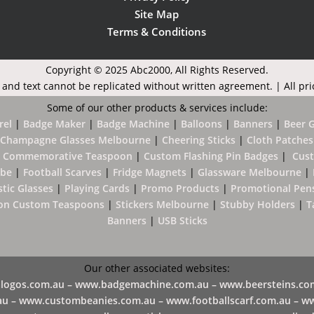
Site Map
Terms & Conditions
Copyright © 2025 Abc2000,
All Rights Reserved.
 and text cannot be replicated without written agreement. | All pri
Some of our other products & services include:
rel
|
Badge Maker
|
Badge Machine
|
B
alloons
|
Banners
|
Beer 
Champagne Glasses Melbourne
|
Cheering Sticks
|
Cloth Patches
 Commemorative Teaspoon
|
Custom Flashing Pin Badges
|
Cus
ube
|
Football Scarves
|
Fridge Magnets
|
Glassware Melbourne
|
stic Glasses
|
Playing Cards
|
Promo Products
|
Promotional Pen
on Custom Teaspoons
|
Stickers Melbourne
|
Stubby Holders
|
T
Banners
|
USB Sticks
Our other associated websites:
logos.com.au –
www.badgemachine.com.au –
www.beersteins.co
a
u –
​
www.custombeanies.com.au –
www.footballscarf.com.au –
ww