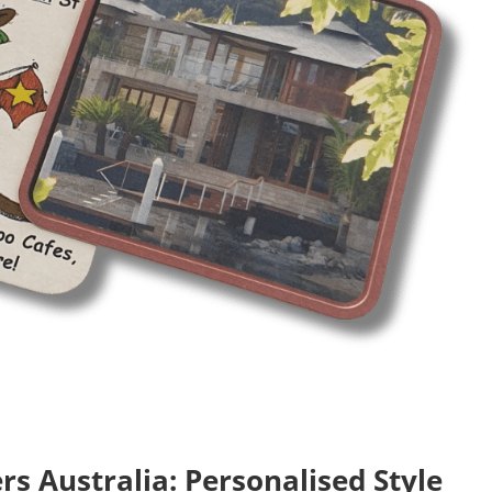
s Australia: Personalised Style