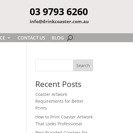
03 9793 6260
info@drinkcoaster.com.au
CE
CONTACT US
BLOG
Search
Recent Posts
Coaster Artwork
Requirements for Better
Prints
How to Print Coaster Artwork
That Looks Professional
Best Branded Coasters for