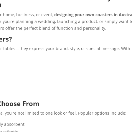
n
ur home, business, or event,
designing your own coasters in Austra
er you’re planning a wedding, launching a product, or simply want t
rs offer the perfect blend of function and personality.
ers?
r tables—they express your brand, style, or special message. With
 Choose From
 you’re not limited to one look or feel. Popular options include:
lly absorbent
aesthetic