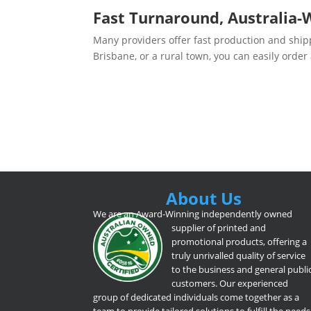
Fast Turnaround, Australia-
Many providers offer fast production and ship
Brisbane, or a rural town, you can easily order
About Us
We are an Award-Winning independently owned
supplier of printed and
promotional products, offering a
truly unrivalled quality of service
to the business and general publi
customers. Our experienced
group of dedicated individuals come together as a