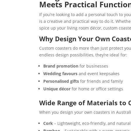
Meets Practical Functio
If you’re looking to add a personal touch to yo
is a creative and practical way to do it. Wheth
spice up your living room décor, custom coaste
Why Design Your Own Coast
Custom coasters do more than just protect you
endless design possibilities, they’re ideal for:
Brand promotion
for businesses
Wedding favours
and event keepsakes
Personalised gifts
for friends and family
Unique décor
for home or office settings
Wide Range of Materials to
When you design your own coasters in Australia,
Cork
– Lightweight, eco-friendly, and natura
Bamboo
– Sustainable with a warm, organic 