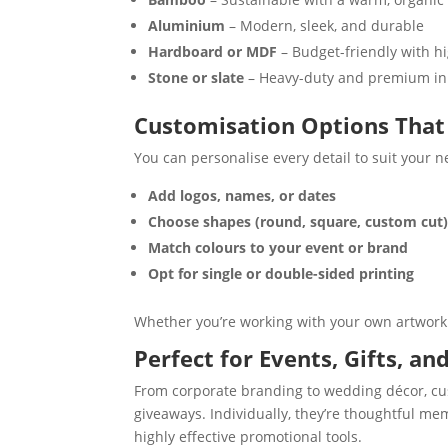
Aluminium
– Modern, sleek, and durable
Hardboard or MDF
– Budget-friendly with hi
Stone or slate
– Heavy-duty and premium i
Customisation Options That 
You can personalise every detail to suit your n
Add logos, names, or dates
Choose shapes (round, square, custom cut
Match colours to your event or brand
Opt for single or double-sided printing
Whether you’re working with your own artwork 
Perfect for Events, Gifts, a
From corporate branding to wedding décor, cust
giveaways. Individually, they’re thoughtful m
highly effective promotional tools.