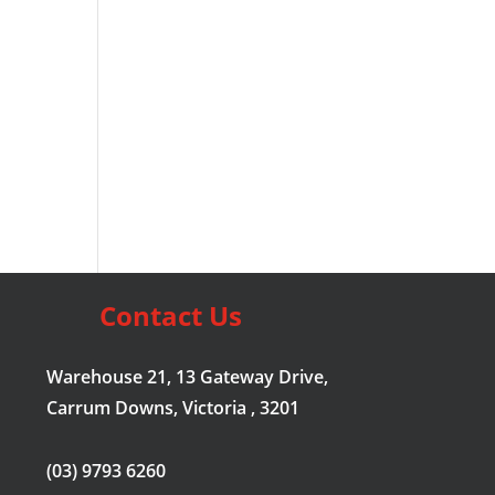
Contact Us
Warehouse 21, 13 Gateway Drive,
Carrum Downs, Victoria , 3201
(03) 9793 6260