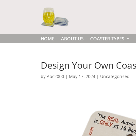
HOME
ABOUT US
COASTER TYPES
Design Your Own Coast
by
Abc2000
|
May 17, 2024
|
Uncategorised