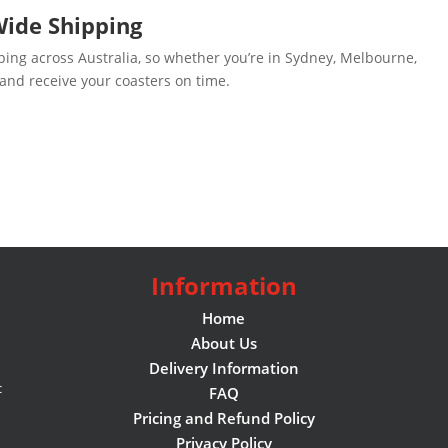
Wide Shipping
ping across Australia, so whether you’re in Sydney, Melbourne,
 and receive your coasters on time.
Information
Home
About Us
Delivery Information
c
FAQ
Pricing and Refund Policy
Privacy Policy