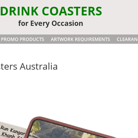
DRINK COASTERS
for Every Occasion
PROMO PRODUCTS
ARTWORK REQUIREMENTS
CLEARAN
ers Australia