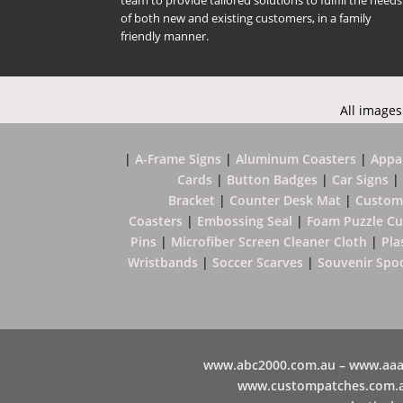
team to provide tailored solutions to fulfill the needs
of both new and existing customers, in a family
friendly manner.
All images
|
A-Frame Signs
|
Aluminum Coasters
|
Appa
Cards
|
Button Badges
|
Car Signs
|
Bracket
|
Counter Desk Mat
|
Custom
Coasters
|
Embossing Seal
|
Foam Puzzle C
Pins
|
Microfiber Screen Cleaner Cloth
|
Pla
Wristbands
|
Soccer Scarves
|
Souvenir Spo
www.abc2000.com.au –
www.aaa
www.
custompatches.com.