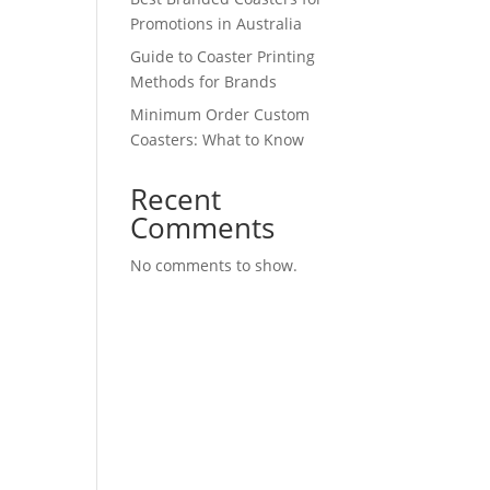
Promotions in Australia
Guide to Coaster Printing
Methods for Brands
Minimum Order Custom
Coasters: What to Know
Recent
Comments
No comments to show.