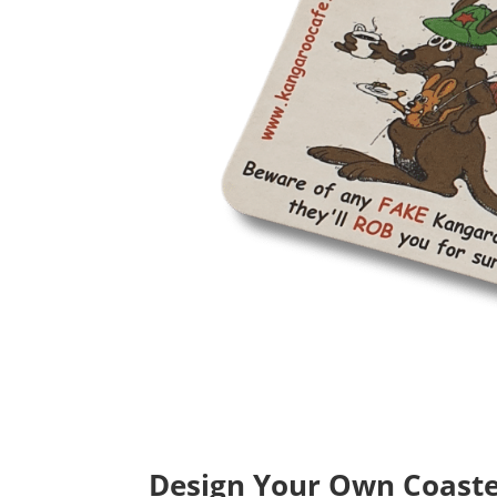
Design Your Own Coaster