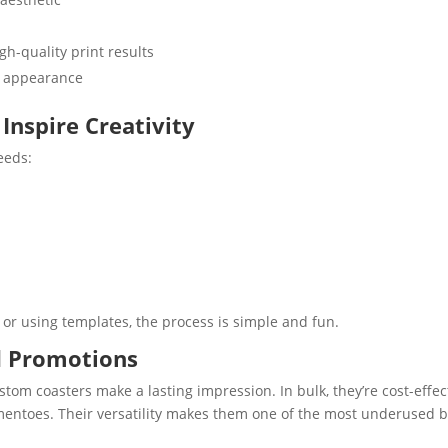
gh-quality print results
n appearance
Inspire Creativity
eeds:
)
or using templates, the process is simple and fun.
nd Promotions
om coasters make a lasting impression. In bulk, they’re cost-effec
ementoes. Their versatility makes them one of the most underused 