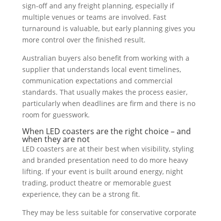
sign-off and any freight planning, especially if
multiple venues or teams are involved. Fast
turnaround is valuable, but early planning gives you
more control over the finished result.
Australian buyers also benefit from working with a
supplier that understands local event timelines,
communication expectations and commercial
standards. That usually makes the process easier,
particularly when deadlines are firm and there is no
room for guesswork.
When LED coasters are the right choice – and
when they are not
LED coasters are at their best when visibility, styling
and branded presentation need to do more heavy
lifting. If your event is built around energy, night
trading, product theatre or memorable guest
experience, they can be a strong fit.
They may be less suitable for conservative corporate