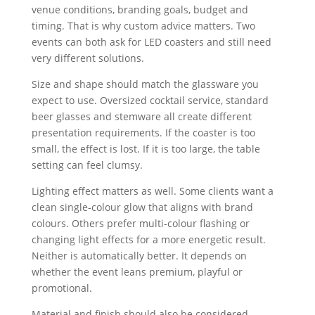
venue conditions, branding goals, budget and
timing. That is why custom advice matters. Two
events can both ask for LED coasters and still need
very different solutions.
Size and shape should match the glassware you
expect to use. Oversized cocktail service, standard
beer glasses and stemware all create different
presentation requirements. If the coaster is too
small, the effect is lost. If it is too large, the table
setting can feel clumsy.
Lighting effect matters as well. Some clients want a
clean single-colour glow that aligns with brand
colours. Others prefer multi-colour flashing or
changing light effects for a more energetic result.
Neither is automatically better. It depends on
whether the event leans premium, playful or
promotional.
Material and finish should also be considered