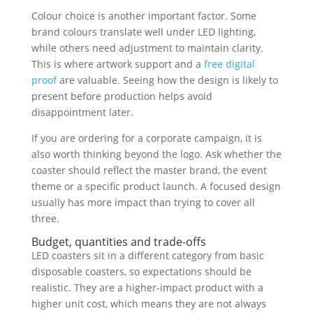
Colour choice is another important factor. Some
brand colours translate well under LED lighting,
while others need adjustment to maintain clarity.
This is where artwork support and a
free digital
proof
are valuable. Seeing how the design is likely to
present before production helps avoid
disappointment later.
If you are ordering for a corporate campaign, it is
also worth thinking beyond the logo. Ask whether the
coaster should reflect the master brand, the event
theme or a specific product launch. A focused design
usually has more impact than trying to cover all
three.
Budget, quantities and trade-offs
LED coasters sit in a different category from basic
disposable coasters, so expectations should be
realistic. They are a higher-impact product with a
higher unit cost, which means they are not always