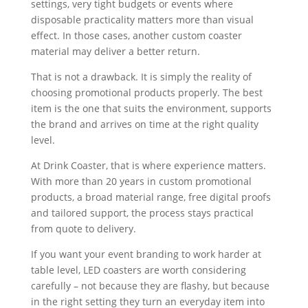
settings, very tight budgets or events where
disposable practicality matters more than visual
effect. In those cases, another custom coaster
material may deliver a better return.
That is not a drawback. It is simply the reality of
choosing promotional products properly. The best
item is the one that suits the environment, supports
the brand and arrives on time at the right quality
level.
At Drink Coaster, that is where experience matters.
With more than 20 years in custom promotional
products, a broad material range, free digital proofs
and tailored support, the process stays practical
from quote to delivery.
If you want your event branding to work harder at
table level, LED coasters are worth considering
carefully – not because they are flashy, but because
in the right setting they turn an everyday item into