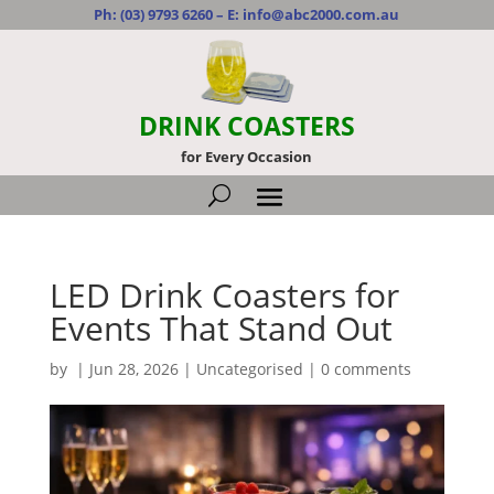
Ph:
(03) 9793 6260
– E:
info@abc2000.com.au
DRINK COASTERS
for Every Occasion
LED Drink Coasters for
Events That Stand Out
by
|
Jun 28, 2026
|
Uncategorised
|
0 comments