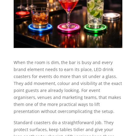
When the room is dim, the bar is busy and every
brand element needs to earn its place, LED drink
coasters for events do more than sit under a glass.
They add movement, colour and visibility at the exact
point guests are already looking. For event
organisers, venues and marketing teams, that makes
them one of the more practical ways to lift
presentation without overcomplicating the setup.
Standard coasters do a straightforward job. They
protect surfaces, keep tables tidier and give your