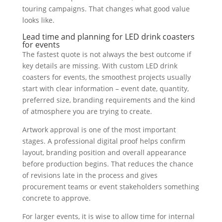
touring campaigns. That changes what good value
looks like.
Lead time and planning for LED drink coasters
for events
The fastest quote is not always the best outcome if
key details are missing. With custom LED drink
coasters for events, the smoothest projects usually
start with clear information – event date, quantity,
preferred size, branding requirements and the kind
of atmosphere you are trying to create.
Artwork approval is one of the most important
stages. A professional digital proof helps confirm
layout, branding position and overall appearance
before production begins. That reduces the chance
of revisions late in the process and gives
procurement teams or event stakeholders something
concrete to approve.
For larger events, it is wise to allow time for internal