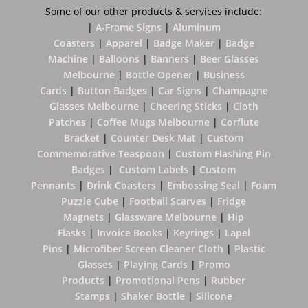
Some of our other products & services include:
|
A-Frame Signs
|
Aluminum
Coasters
|
Apparel
|
Badge Maker
|
Badge
Machine
|
B
alloons
|
Banners
|
Beer Glasses
Melbourne
|
Bottle Opener
|
Business
Cards
|
Button Badges
|
Car Signs
|
Champagne
Glasses Melbourne
|
Cheering Sticks
|
Cloth
Patches
|
Coffee Mugs Melbourne
|
Corflute
Bracket
|
Counter Desk Mat
|
Custom
Commemorative Teaspoon
|
Custom Flashing Pin
Badges
|
Custom Labels
|
Custom
Pennants
|
Drink Coasters
|
Embossing Seal
|
Foam
Puzzle Cube
|
Football Scarves
|
Fridge
Magnets
|
Glassware Melbourne
|
Hip
Flasks
|
Invoice Books
|
Keyrings
|
Lapel
Pins
|
Microfiber Screen Cleaner Cloth
|
Plastic
Glasses
|
Playing Cards
|
Promo
Products
|
Promotional Pens
|
Rubber
Stamps
|
Shaker Bottle
|
Silicone