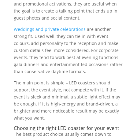
and promotional activations, they are useful when
the goal is to create a talking point that ends up in
guest photos and social content.
Weddings and private celebrations
are another
strong fit. Used well, they can tie in with event
colours, add personality to the reception and make
custom details feel more considered. For corporate
events, they tend to work best at evening functions,
gala dinners and entertainment-led occasions rather
than conservative daytime formats.
The main point is simple – LED coasters should
support the event style, not compete with it. If the
event is sleek and minimal, a subtle light effect may
be enough. If it is high-energy and brand-driven, a
brighter and more noticeable result may be exactly
what you want.
Choosing the right LED coaster for your event
The best product choice usually comes down to