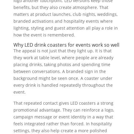
logo another touchpoint. LED versions keep those
benefits, but they also create atmosphere. That
matters at product launches, club nights, weddings,
branded activations and hospitality events where
lighting, styling and guest attention all play a role in
how the event is remembered.
Why LED drink coasters for events work so well
The appeal is not just that they light up. It is that
they work at table level, where people are already
placing drinks, taking photos and spending time
between conversations. A branded sign in the
background might be seen once. A coaster under
every drink is handled repeatedly throughout the
event.
That repeated contact gives LED coasters a strong
promotional advantage. They can reinforce a logo,
campaign message or event identity in a way that
feels integrated rather than forced. In hospitality
settings, they also help create a more polished