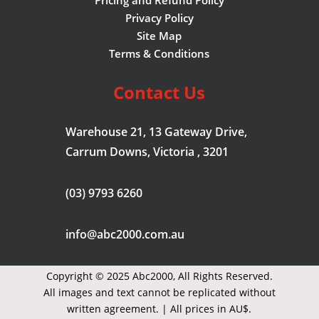
Privacy Policy
Site Map
Terms & Conditions
Contact Us
Warehouse 21, 13 Gateway Drive,
Carrum Downs, Victoria , 3201
(03) 9793 6260
info@abc2000.com.au
Copyright © 2025 Abc2000,
All Rights Reserved.
All images and text cannot be replicated without
written agreement. | All prices in AU$.