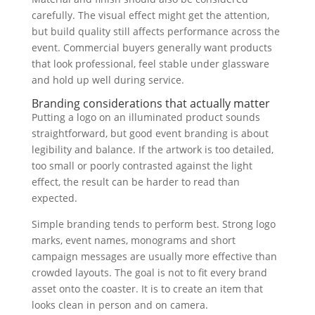
carefully. The visual effect might get the attention,
but build quality still affects performance across the
event. Commercial buyers generally want products
that look professional, feel stable under glassware
and hold up well during service.
Branding considerations that actually matter
Putting a logo on an illuminated product sounds
straightforward, but good event branding is about
legibility and balance. If the artwork is too detailed,
too small or poorly contrasted against the light
effect, the result can be harder to read than
expected.
Simple branding tends to perform best. Strong logo
marks, event names, monograms and short
campaign messages are usually more effective than
crowded layouts. The goal is not to fit every brand
asset onto the coaster. It is to create an item that
looks clean in person and on camera.