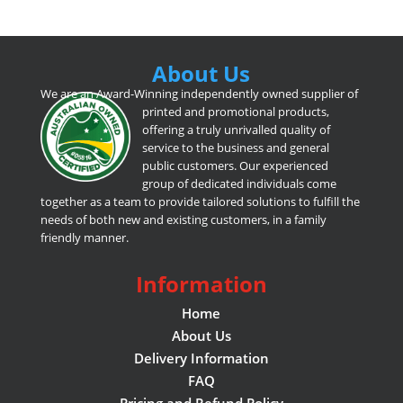
About Us
We are an Award-Winning independently owned supplier of
printed and promotional products,
offering a truly unrivalled quality of
service to the business and general
public customers. Our experienced
group of dedicated individuals come
together as a team to provide tailored solutions to fulfill the
needs of both new and existing customers, in a family
friendly manner.
Information
Home
About Us
Delivery Information
FAQ
Pricing and Refund Policy