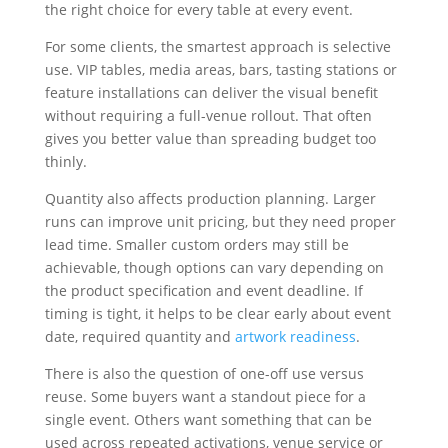
the right choice for every table at every event.
For some clients, the smartest approach is selective
use. VIP tables, media areas, bars, tasting stations or
feature installations can deliver the visual benefit
without requiring a full-venue rollout. That often
gives you better value than spreading budget too
thinly.
Quantity also affects production planning. Larger
runs can improve unit pricing, but they need proper
lead time. Smaller custom orders may still be
achievable, though options can vary depending on
the product specification and event deadline. If
timing is tight, it helps to be clear early about event
date, required quantity and
artwork readiness
.
There is also the question of one-off use versus
reuse. Some buyers want a standout piece for a
single event. Others want something that can be
used across repeated activations, venue service or