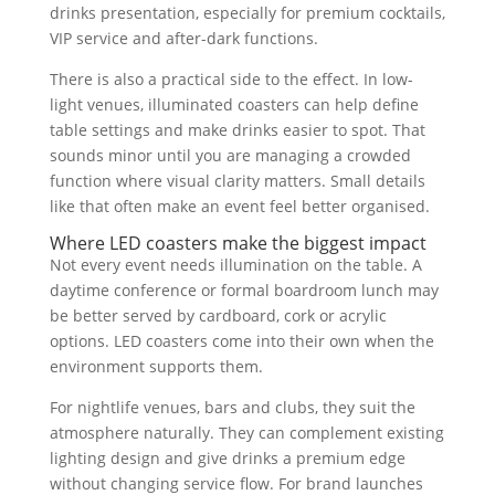
drinks presentation, especially for premium cocktails,
VIP service and after-dark functions.
There is also a practical side to the effect. In low-
light venues, illuminated coasters can help define
table settings and make drinks easier to spot. That
sounds minor until you are managing a crowded
function where visual clarity matters. Small details
like that often make an event feel better organised.
Where LED coasters make the biggest impact
Not every event needs illumination on the table. A
daytime conference or formal boardroom lunch may
be better served by cardboard, cork or acrylic
options. LED coasters come into their own when the
environment supports them.
For nightlife venues, bars and clubs, they suit the
atmosphere naturally. They can complement existing
lighting design and give drinks a premium edge
without changing service flow. For brand launches