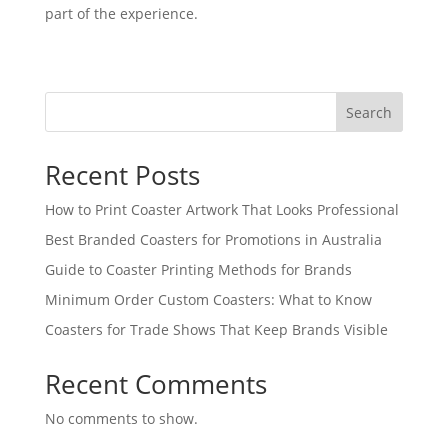
part of the experience.
Search
Recent Posts
How to Print Coaster Artwork That Looks Professional
Best Branded Coasters for Promotions in Australia
Guide to Coaster Printing Methods for Brands
Minimum Order Custom Coasters: What to Know
Coasters for Trade Shows That Keep Brands Visible
Recent Comments
No comments to show.